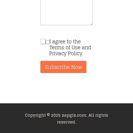
I agree to the
Terms of Use and
Privacy Policy.
Subscribe Now
Copyright © 2025 zapgiz.com. All rights
reserved.