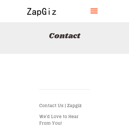
ZAPGIZ
Contact
HOME
ABOUT
CONTACT
POLICY
ENGLISH
Contact Us | Zapgiz
We’d Love to Hear
From You!