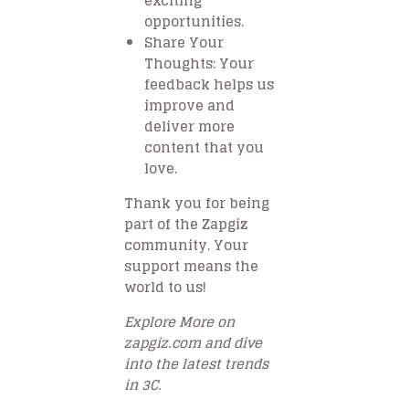
exciting
opportunities.
Share Your
Thoughts
: Your
feedback helps us
improve and
deliver more
content that you
love.
Thank you for being
part of the Zapgiz
community. Your
support means the
world to us!
Explore More on
zapgiz.com and dive
into the latest trends
in 3C.