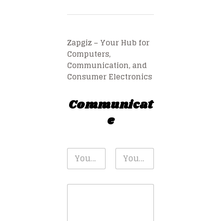
Zapgiz – Your Hub for
Computers,
Communication, and
Consumer Electronics
Communicat
e