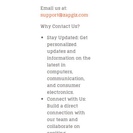
Email us at:
support@zapgiz.com
Why Contact Us?
Stay Updated
: Get
personalized
updates and
information on the
latest in
computers,
communication,
and consumer
electronics.
Connect with Us
:
Build a direct
connection with
our team and
collaborate on