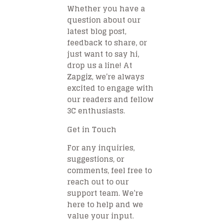
Whether you have a
question about our
latest blog post,
feedback to share, or
just want to say hi,
drop us a line! At
Zapgiz, we’re always
excited to engage with
our readers and fellow
3C enthusiasts.
Get in Touch
For any inquiries,
suggestions, or
comments, feel free to
reach out to our
support team. We’re
here to help and we
value your input.