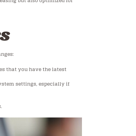
easing but also optimized for
ks
anges:
s that you have the latest
tem settings, especially if
.