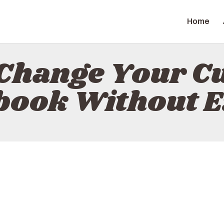
HOME
Home
ABOUT
ZAPGIZ
CONTACT
Change Your C
POLICY
ook Without E
ENGLISH