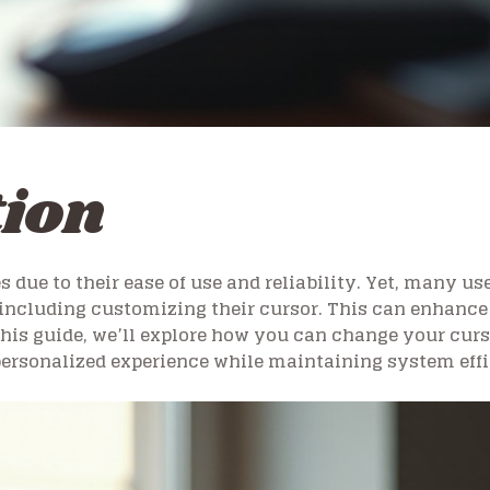
tion
ue to their ease of use and reliability. Yet, many use
including customizing their cursor. This can enhance 
 this guide, we’ll explore how you can change your cu
 personalized experience while maintaining system eff