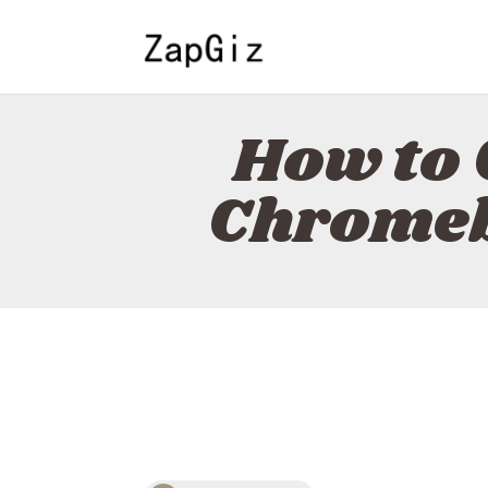
How to 
Chromeb