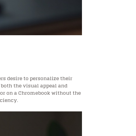
rs desire to personalize their
both the visual appeal and
rsor on a Chromebook without the
iciency.