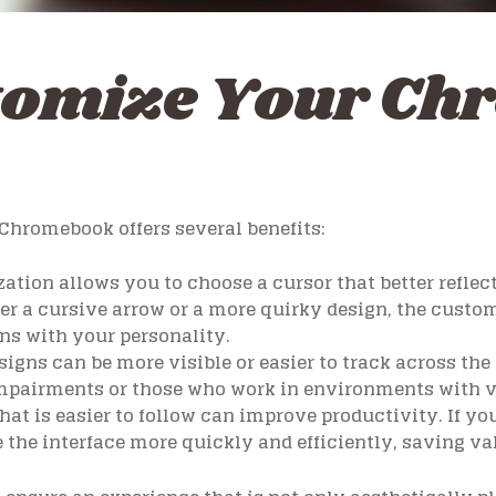
tomize Your Ch
Chromebook offers several benefits:
tion allows you to choose a cursor that better reflect
er a cursive arrow or a more quirky design, the custo
ns with your personality.
igns can be more visible or easier to track across the
 impairments or those who work in environments with v
hat is easier to follow can improve productivity. If you’
 the interface more quickly and efficiently, saving val