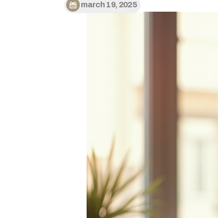
march 19, 2025