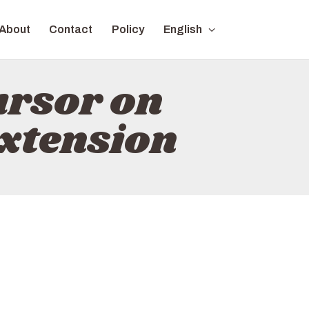
About
Contact
Policy
English
ursor on
xtension