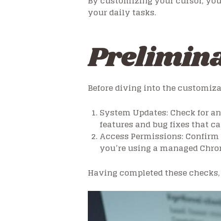
By customizing your cursor, you 
your daily tasks.
Prelimina
Before diving into the customiz
System Updates:
Check for an
features and bug fixes that 
Access Permissions:
Confirm 
you’re using a managed Chrom
Having completed these checks, 