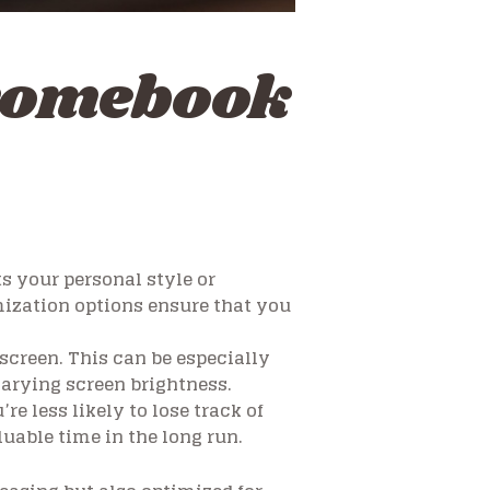
romebook
s your personal style or
mization options ensure that you
 screen. This can be especially
arying screen brightness.
re less likely to lose track of
uable time in the long run.