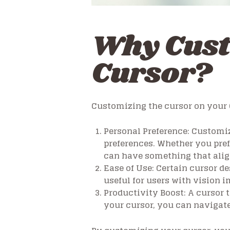
Why Cus
Cursor?
Customizing the cursor on your 
Personal Preference:
Customiza
preferences. Whether you pref
can have something that alig
Ease of Use:
Certain cursor des
useful for users with vision
Productivity Boost:
A cursor t
your cursor, you can navigate