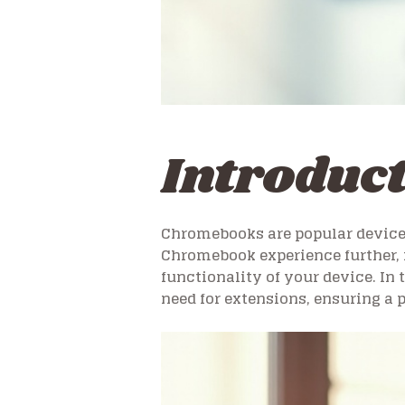
Introduc
Chromebooks are popular devices d
Chromebook experience further, 
functionality of your device. In
need for extensions, ensuring a