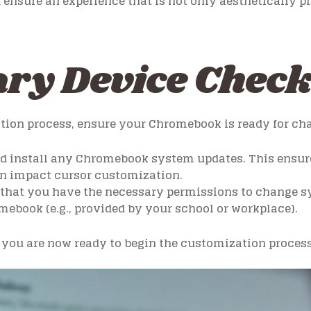
ensure an experience that is not only aesthetically pl
ry Device Chec
ation process, ensure your Chromebook is ready for ch
d install any Chromebook system updates. This ensure
can impact cursor customization.
that you have the necessary permissions to change sys
ebook (e.g., provided by your school or workplace).
you are now ready to begin the customization process